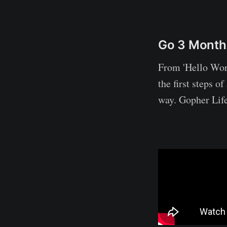
Go 3 Month
From 'Hello Worl
the first steps o
way. Gopher Life