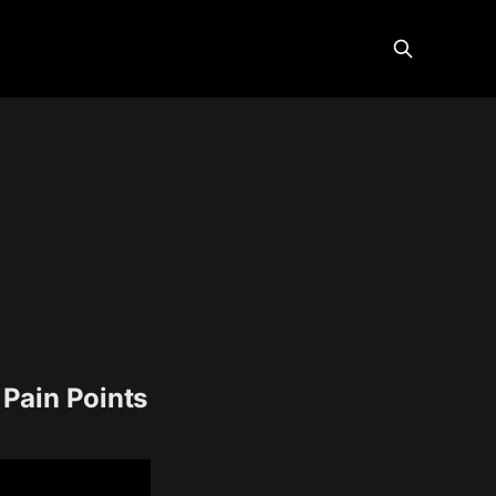
Pain Points