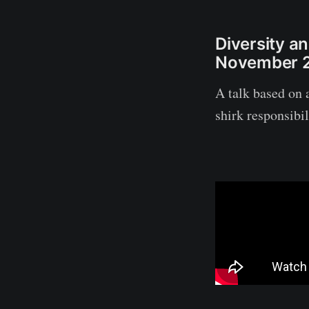
Diversity a
November 
A talk based on a
shirk responsibi