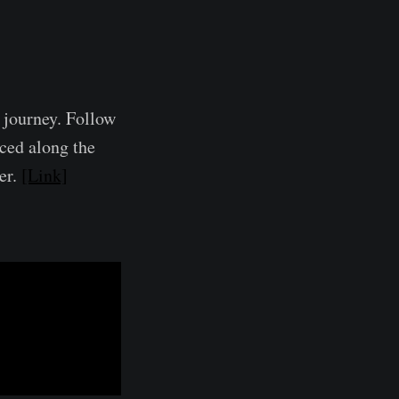
l journey. Follow
aced along the
er.
[Link]