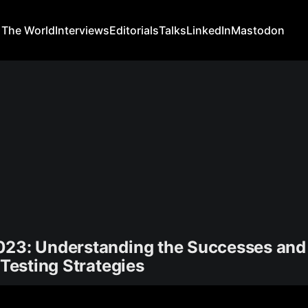
 The World
Interviews
Editorials
Talks
LinkedIn
Mastodon
023: Understanding the Successes and 
 Testing Strategies