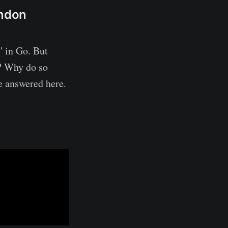
ondon
' in Go. But
? Why do so
 answered here.