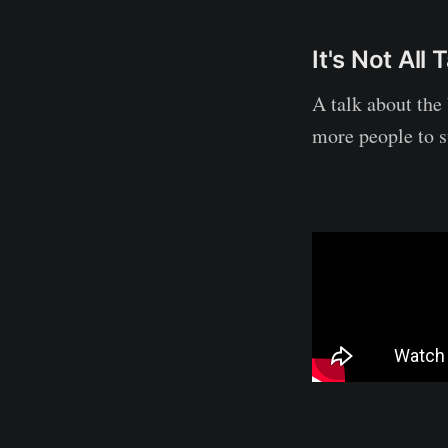
It's Not Al
A talk about the 
more people to 