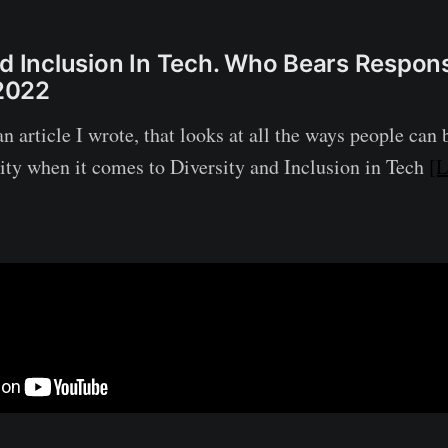
nd Inclusion In Tech. Who Bears Responsi
2022
n article I wrote, that looks at all the ways people can
lity when it comes to Diversity and Inclusion in Tech
[L