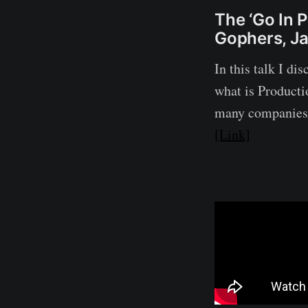
The ‘Go In 
Gophers, J
In this talk I di
what is Product
many companies 
[Link]