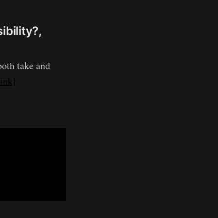
bility?,
 both take and
ink]