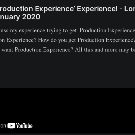
Production Experience’ Experience! - L
anuary 2020
scuss my experience trying to get 'Production Experience
ion Experience? How do you get Production Experience
want Production Experience? All this and more may be