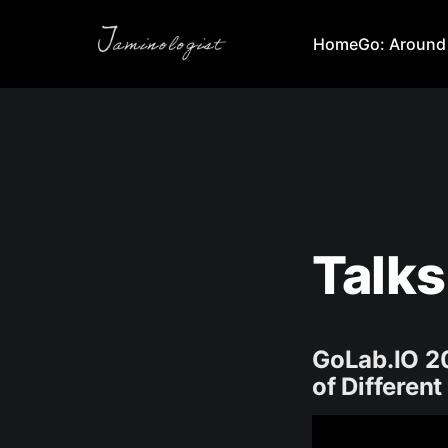
Home
Go: Around
Talks
GoLab.IO 2
of Different