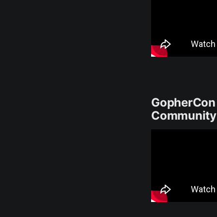
GopherCon U
Community