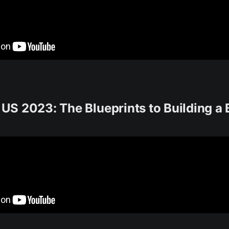
S 2023: The Blueprints to Building a