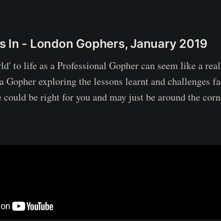
s In - London Gophers, January 2019
d' to life as a Professional Gopher can seem like a rea
f a Gopher exploring the lessons learnt and challenges f
 could be right for you and may just be around the corn