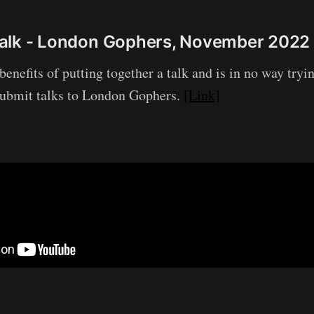
l Talk - London Gophers, November 2022
benefits of putting together a talk and is in no way tryi
submit talks to London Gophers.
[Link]