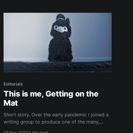
where, at least in the places that celebrate this
time of year, there still aren’
Editorials
This is me, Getting on the
Mat
Short story. Over the early pandemic I joined a
writing group to produce one of the many,
many, many lockdown novels that were created
03 Nov 2022
3 min read