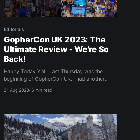
Editorials
GopherCon UK 2023: The
Ultimate Review - We're So
Back!
Happy Today Y’all. Last Thursday was the
beginning of GopherCon UK. I had another
swing at hosting this time around and had a
24 Aug 2023
16 min read
little on-stage action, but we’ll get to that.
Reports and rumours are flooding the
interneto-sphere, saying that this conference
had some of the