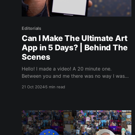
Editorials
Can I Make The Ultimate Art
App in 5 Days? | Behind The
Scenes
Hello! I made a video! A 20 minute one.
Between you and me there was no way I was
posting a 20 minute video directly to LinkedIn.
21 Oct 2024
5 min read
But, I wanted to jot up some words about it,
because why not. I’ll link the video in a bit, but I