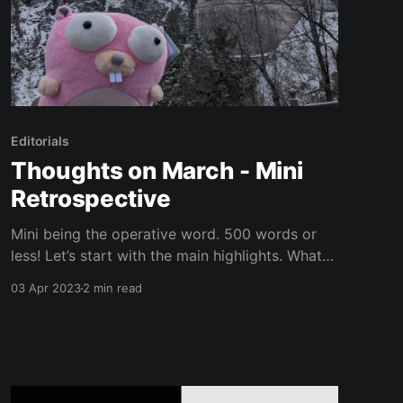
Editorials
Thoughts on March - Mini
Retrospective
Mini being the operative word. 500 words or
less! Let’s start with the main highlights. What
He Just Said Meeting The GoLand Team in
03 Apr 2023
2 min read
Munich, Germany Originally I wanted to write an
entire article about the trip, but have
negotiated my way down to this paragraph. It
was the