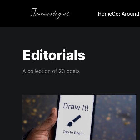
Home
Go: Around
Editorials
A collection of 23 posts