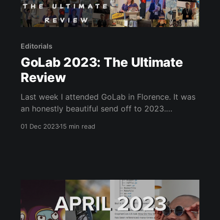
Editorials
GoLab 2023: The Ultimate
Review
Last week I attended GoLab in Florence. It was
an honestly beautiful send off to 2023.
Florence is a delightful location, and the
01 Dec 2023
15 min read
conference made it even more magical. GoLab
had an ambitious scope, but I believe the team
behind GoLab were more than up to the task.
The entire