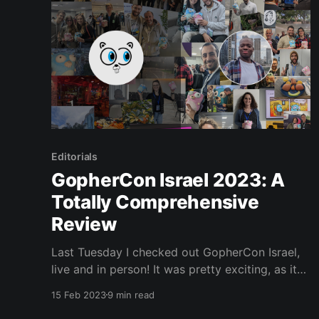
Editorials
GopherCon Israel 2023: A
Totally Comprehensive
Review
Last Tuesday I checked out GopherCon Israel,
live and in person! It was pretty exciting, as it
was my first time representing JetBrains at a
15 Feb 2023
9 min read
Go conference. If you’re curious about the