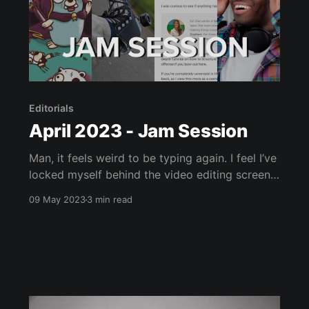
Editorials
April 2023 - Jam Session
Man, it feels weird to be typing again. I feel I’ve
locked myself behind the video editing screen
the past few weeks. Though, with what I want
09 May 2023
3 min read
to do in May I don’t see that changing soon.
Anyway, as I’ve severely lost time for any in-
depth