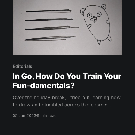
Editorials
In Go, How Do You Train Your
Fun-damentals?
Over the holiday break, I tried out learning how
to draw and stumbled across this course:
DrawABox - A free, exercise-based approach
05 Jan 2023
6 min read
to learning the fundamentals of drawing. What
does this have to do with Go? Well, it’s the
second paragraph so hear me out. I’ve been