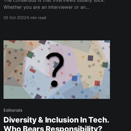
The consensus is that interviews usually suck.
Whether you are an interviewer or an
interviewee; interviews never seem to be
05 Oct 2022
5 min read
regarded in the same light as Christmas. In this
article I’ll be focussing on the ‘interviewer’ side
of things, as there are many tips and tricks to
being a
Editorials
Diversity & Inclusion In Tech.
Who Bears Responsibility?