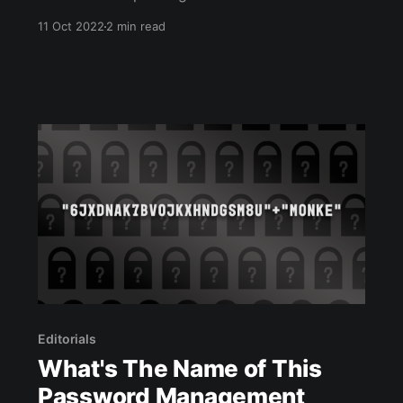
by ‘penning’ I mean I’ve written the titles and
11 Oct 2022
2 min read
stopped experimenting with the font. Anyhow,
one speaker due to talk at our next tech event
emailed me to ask, “Any
Editorials
What's The Name of This
Password Management