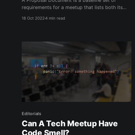
A Proposal Document is a baseline set of
requirements for a meetup that lists both its
values and benefits. You can send this
18 Oct 2022
4 min read
document to anybody interested in hosting
your meetup and to any higher-ups in the
organization that may need to approve costs. It
allows you to define
Editorials
Can A Tech Meetup Have
Code Smell?