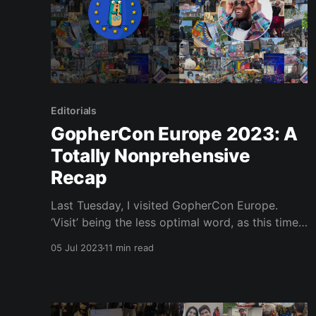
Editorials
GopherCon Europe 2023: A
Totally Nonprehensive
Recap
Last Tuesday, I visited GopherCon Europe.
‘Visit’ being the less optimal word, as this time
round I was actually an active participant! No
05 Jul 2023
11 min read
no, I did nothing as illustrious as give a talk ,
host or organise the event, but I helped make
the window dressing that much brighter. It was