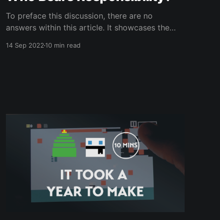
To preface this discussion, there are no
answers within this article. It showcases the
different thoughts and opinions I’ve
14 Sep 2022
10 min read
encountered when posing a scenario to people
in my life. The idea for this article was sparked
inside a Fast-Food Restaurant outside a
Cathedral as all great ideas are.