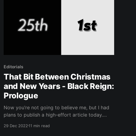
Editorials
That Bit Between Christmas
and New Years - Black Reign:
Prologue
Now you’re not going to believe me, but I had
plans to publish a high-effort article today.
Yessir. Yessir. However, I remembered we’re
29 Dec 2022
11 min read
currently in that weird Dec 25th - Jan 1st time