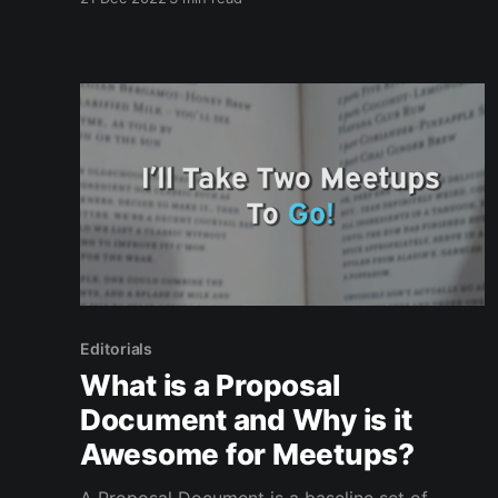
take awhile to load There were more, but I'm
sure this page is already hell-ish to load. Next
week's
Editorials
What is a Proposal
Document and Why is it
Awesome for Meetups?