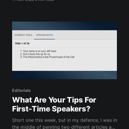
carry through life, it has a particular
sentimental value to me. Which I will now
exploit for a writing prompt. During university, I
joined a climbing
Editorials
What Are Your Tips For
First-Time Speakers?
Short one this week, but in my defence, I was in
the middle of penning two different articles and