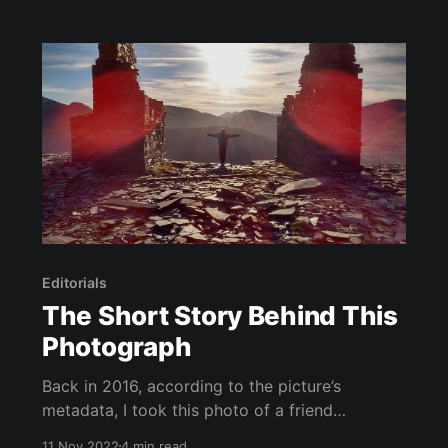
thinking
Editorials
The Short Story Behind This
Photograph
Back in 2016, according to the picture’s
metadata, I took this photo of a friend
somewhere in Wales. As with many things we
11 Nov 2022
4 min read