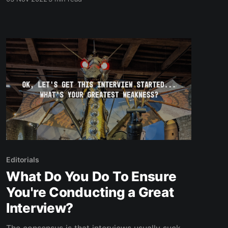
during that time frame. I started it as a part of
the NaNoWriMo challenge (writing 50,000
words in November) and eventually self-
published the final
Editorials
What Do You Do To Ensure
You're Conducting a Great
Interview?