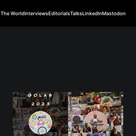
 The World
Interviews
Editorials
Talks
LinkedIn
Mastodon