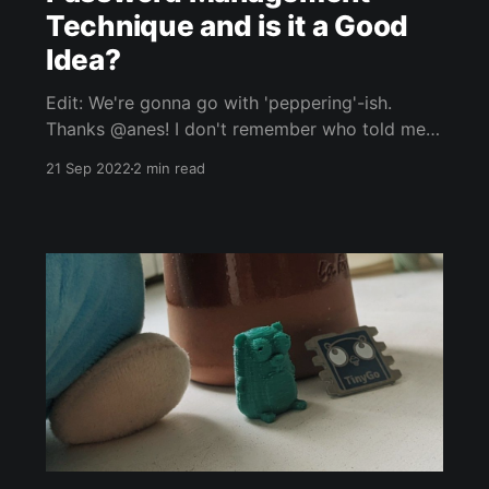
Technique and is it a Good
Idea?
Edit: We're gonna go with 'peppering'-ish.
Thanks @anes! I don't remember who told me
this, but the idea was, when creating login
21 Sep 2022
2 min read
using a password manager such as BitWarden,
KeePass or LastPass. Generate a password, as
usual, but add a word to the