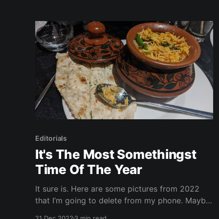
comings and goings of the event, look no
further than here. I promise by the end of
Editorials
It's The Most Somethingst
Time Of The Year
It sure is. Here are some pictures from 2022
that I’m going to delete from my phone. Maybe.
Enjoy the holidays! Warning: this page could
21 Dec 2022
3 min read