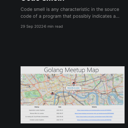
Code smell is any characteristic in the source
code of a program that possibly indicates a
deeper problem - According to Wikipedia.
29 Sep 2022
6 min read
Context Last week, we hosted the second
London Gophers event since the post-
pandemic restart. Monzo Bank were our venue
hosts and their event space is outstanding!
Looking cool