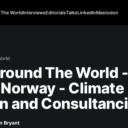
 The World
Interviews
Editorials
Talks
LinkedIn
Mastodon
World
round The World 
 Norway - Climate
n and Consultanc
n Bryant