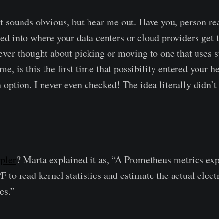
t sounds obvious, but hear me out. Have you, person re
ed into where your data centers or cloud providers get 
ver thought about picking or moving to one that uses s
me, is this the first time that possibility entered your h
 option. I never even checked! The idea literally didn’
pler
? Marta explained it as, “A Prometheus metrics exp
 to read kernel statistics and estimate the actual elect
es.”