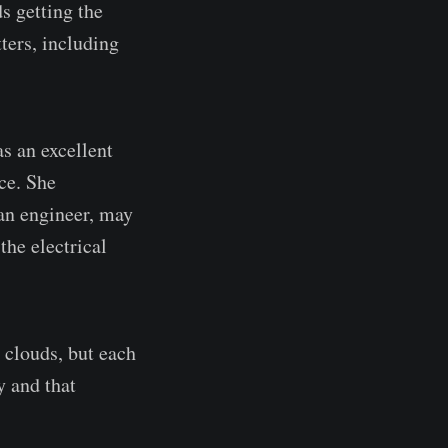
s getting the
ters, including
as an excellent
ce. She
an engineer, may
the electrical
 clouds, but each
y and that