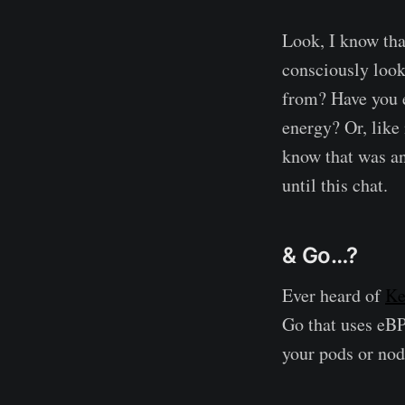
Look, I know tha
consciously look
from? Have you e
energy? Or, like 
know that was an
until this chat.
& Go…?
Ever heard of
Ke
Go that uses eBPF
your pods or nod