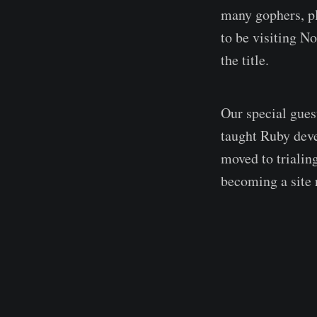
many gophers, pl
to be visiting N
the title.
Our special gues
taught Ruby dev
moved to trialin
becoming a site r