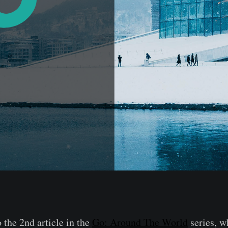
the 2nd article in the
Go: Around The World
series, w