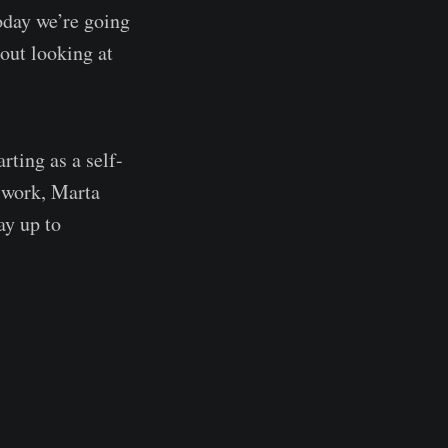
oday we’re going
out looking at
arting as a self-
 work, Marta
ay up to