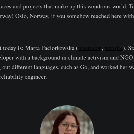
aces and projects that make up this wondrous world. T
orway! Oslo, Norway, if you somehow reached here with
t today is: Marta Paciorkowska (
mastodon
,
website
). St
eloper with a background in climate activism and NGO
g out different languages, such as Go, and worked her w
eliability engineer.