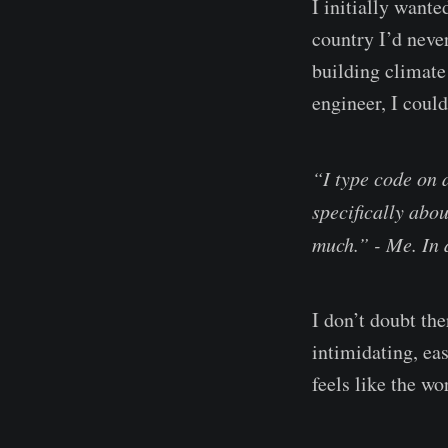
I initially want
country I’d neve
building climate
engineer, I could
“I type code on 
specifically abou
much.” - Me. In 
I don’t doubt the
intimidating, eas
feels like the 