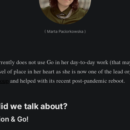
( Marta Paciorkowska )
rently does not use Go in her day-to-day work (that ma
level of place in her heart as she is now one of the lead o
roup
and helped with its recent post-pandemic reboot.
did we talk about?
ion & Go!