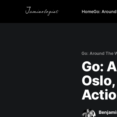
Home
Go: Around
Go: Around The 
Go: A
Oslo,
Actio
Benjami