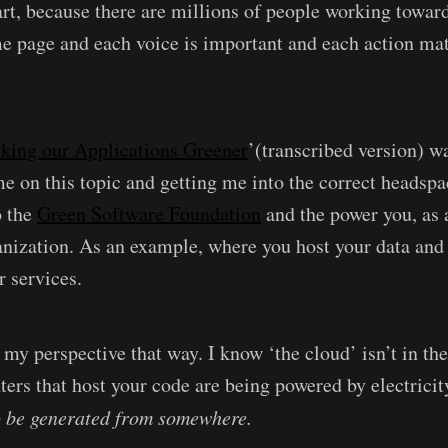
t, because there are millions of people working toward
e page and each voice is important and each action mat
king our Applications Greener
’(transcribed version) w
me on this topic and getting me into the correct headspa
o the
Green Software Foundation
and the power you, as 
anization. As an example, where you host your data and 
r services.
my perspective that way. I know ‘the cloud’ isn’t in the
ters that host your code are being powered by electricit
 be generated from somewhere.