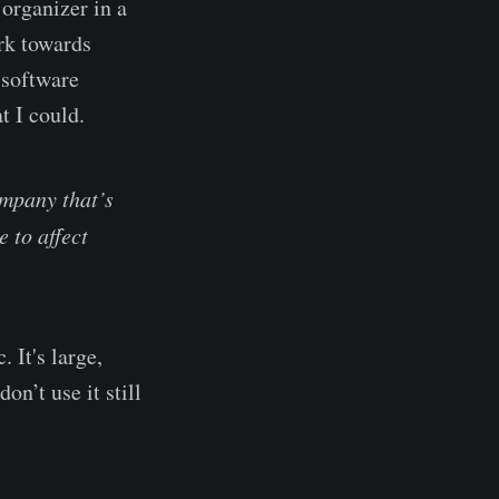
 organizer in a
ork towards
 software
t I could.
ompany that’s
e to affect
 It's large,
n’t use it still