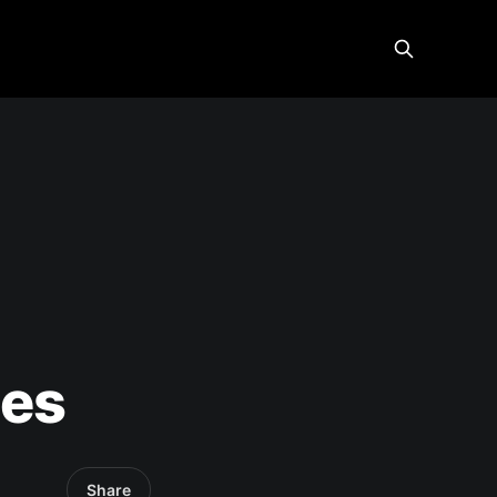
-
ies
Share