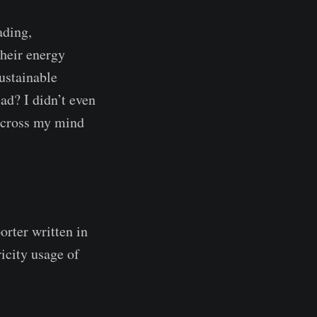
ading,
their energy
ustainable
ead? I didn’t even
t cross my mind
orter written in
ricity usage of