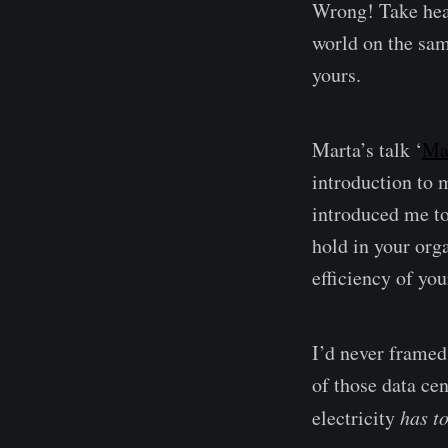
Wrong! Take hear
world on the sam
yours.
Marta’s talk ‘
Ma
introduction to 
introduced me t
hold in your org
efficiency of you
I’d never framed 
of those data cen
electricity
has to