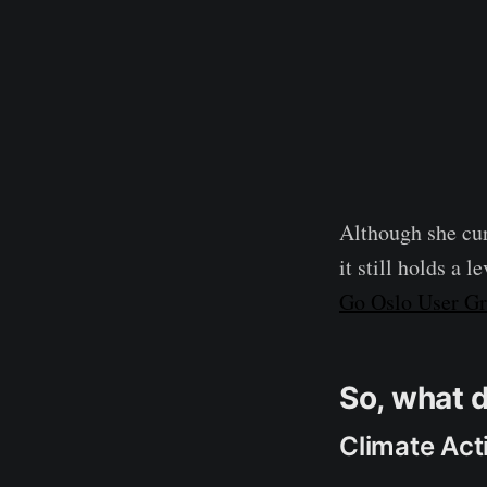
Although she cur
it still holds a 
Go Oslo User G
So, what 
Climate Act