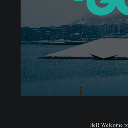
Hei! Welcome to 