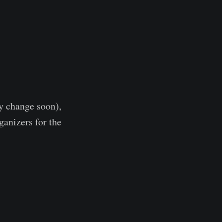
y change soon),
rganizers for the