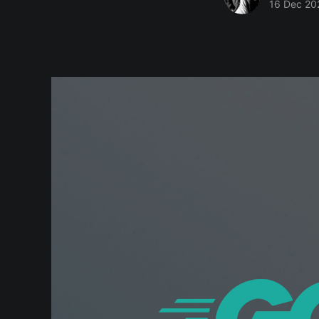
16 Dec 20