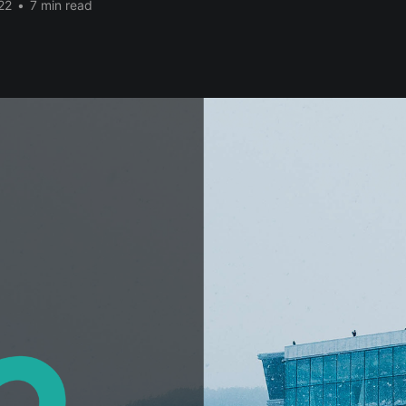
22
•
7 min read