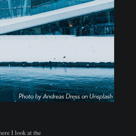
here I look at the