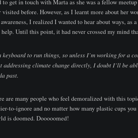
ed to get in touch with Marta as she was a fellow meetup
r visited before. However, as I learnt more about her w
 awareness, I realized I wanted to hear about ways, as a
 help. Until this point, it had never crossed my mind tha
a keyboard to run things, so unless I’m working for a c
t addressing climate change directly, I doubt I’ll be abl
da past.
re are many people who feel demoralized with this topic.
ier-to-ignore and no matter how many plastic cups you do
world is doomed. Dooooomed!