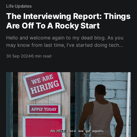
Life Updates
The Interviewing Report: Things
Are Off To A Rocky Start
Hello and welcome again to my dead blog. As you
may know from last time, I’ve started doing tech
interviews again and things are definitely off to a bit
30 Sep 2024
6 min read
of a rocky start. This article will go over my past
few interviews and discuss the results and where I