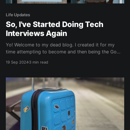
Life Updates
So, I've Started Doing Tech
Interviews Again
Yo! Welcome to my dead blog. I created it for my
time attempting to become and then being the Go
developer advocate for JetBrains during 2023. It’s
19 Sep 2024
3 min read
been around 7 months, since I departed (as explained
here) and well, as the title suggests, I’ve started
doing tech interviews