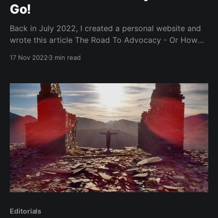
Go!
Back in July 2022, I created a personal website and
wrote this article The Road To Advocacy - Or How
To Effectively Manage Your Quarter Life Crisis. On
17 Nov 2022
3 min read
Tuesday, I started my first role as a Developer
Advocate @Jetbrains. Woo! However, this is step one
of a mountainous stepladder. There is
Editorials