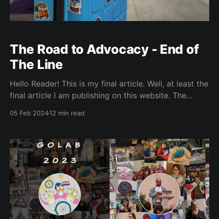
The Road to Advocacy - End of
The Line
Hello Reader! This is my final article. Well, at least the
final article I am publishing on this website. The
website will still be public for the foreseeable future.
05 Feb 2024
12 min read
I’m just retiring the name ‘Jaminologist’, for reasons
you will see in like two seconds. On July 25th 2022, I