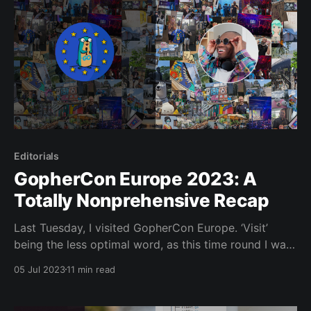
Editorials
GopherCon Europe 2023: A
Totally Nonprehensive Recap
Last Tuesday, I visited GopherCon Europe. ‘Visit’
being the less optimal word, as this time round I was
actually an active participant! No no, I did nothing as
05 Jul 2023
11 min read
illustrious as give a talk , host or organise the event,
but I helped make the window dressing that much
brighter. It was