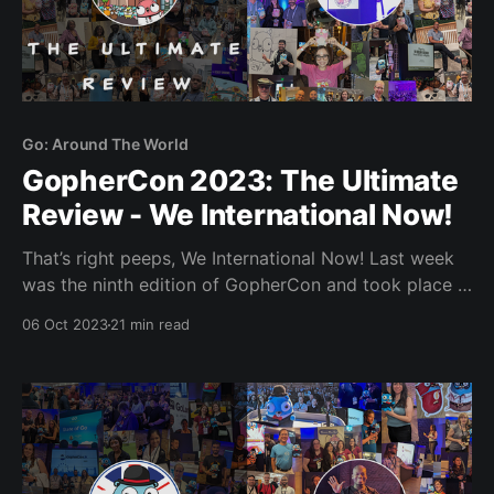
Go: Around The World
GopherCon 2023: The Ultimate
Review - We International Now!
That’s right peeps, We International Now! Last week
was the ninth edition of GopherCon and took place in
Sunny San Diego from the 25th-28th of September. It
06 Oct 2023
21 min read
was my first time heading to the States in nearly two
decades and it was one heck of a jam-packed