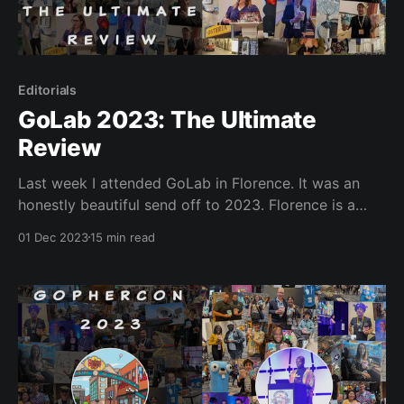
Editorials
GoLab 2023: The Ultimate
Review
Last week I attended GoLab in Florence. It was an
honestly beautiful send off to 2023. Florence is a
delightful location, and the conference made it even
01 Dec 2023
15 min read
more magical. GoLab had an ambitious scope, but I
believe the team behind GoLab were more than up to
the task. The entire