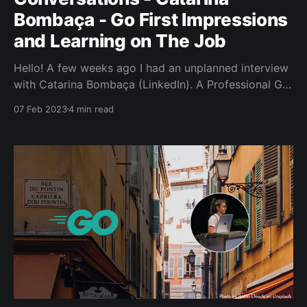
Bombaça - Go First Impressions
and Learning on The Job
Hello! A few weeks ago I had an unplanned interview
with Catarina Bombaça (LinkedIn). A Professional Go
Developer, GopherCon UK 2022 speaker and
07 Feb 2023
4 min read
someone who helped to host November Gophers @
SaltPay. What’s an unplanned interview? One where
we sort of just chat and see if we can unearth any