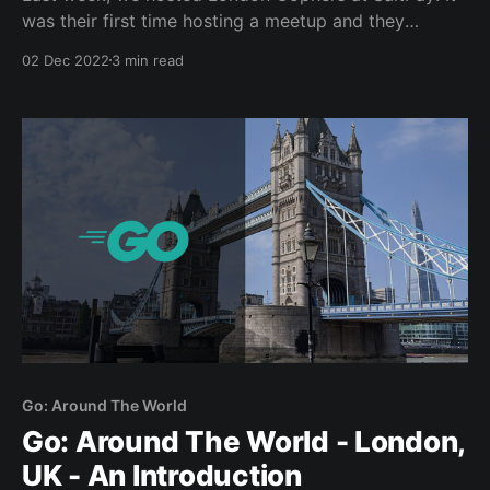
was their first time hosting a meetup and they
smashed it out of the park! We additionally had a
02 Dec 2022
3 min read
first-time speaker who did an absolutely fantastic
presentation, I genuinely didn’t realize it was their
first-time until after the
Go: Around The World
Go: Around The World - London,
UK - An Introduction