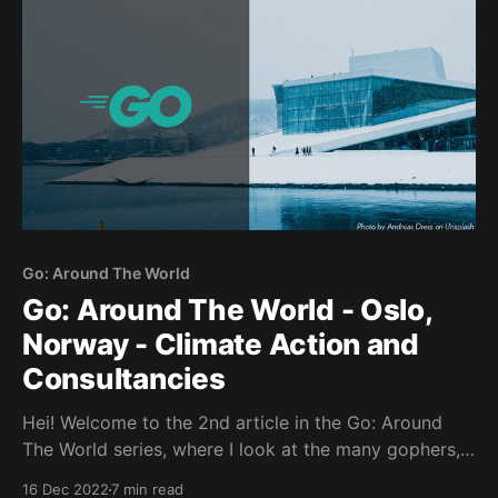
Go: Around The World
Go: Around The World - Oslo,
Norway - Climate Action and
Consultancies
Hei! Welcome to the 2nd article in the Go: Around
The World series, where I look at the many gophers,
places and projects that make up this wondrous
16 Dec 2022
7 min read