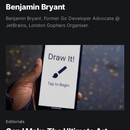
Benjamin Bryant
Benjamin Bryant. Former Go Developer Advocate @
JetBrains, London Gophers Organiser.
Editorials