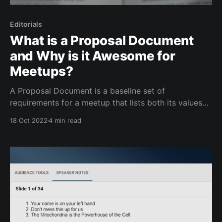
Editorials
What is a Proposal Document
and Why is it Awesome for
Meetups?
A Proposal Document is a baseline set of
requirements for a meetup that lists both its values
and benefits. You can send this document to
18 Oct 2022
4 min read
anybody interested in hosting your meetup and to
any higher-ups in the organization that may need to
approve costs. It allows you to define