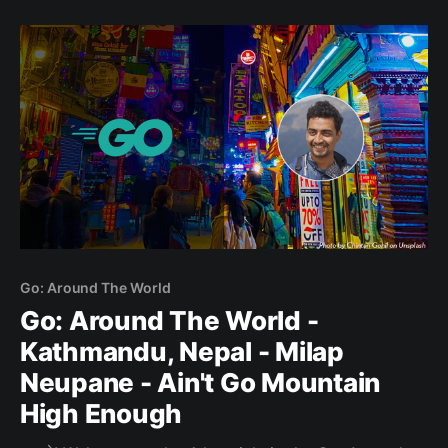
trip, but have negotiated my way down to this
paragraph. It was the
Go: Around The World
Go: Around The World -
Kathmandu, Nepal - Milap
Neupane - Ain't Go Mountain
High Enough