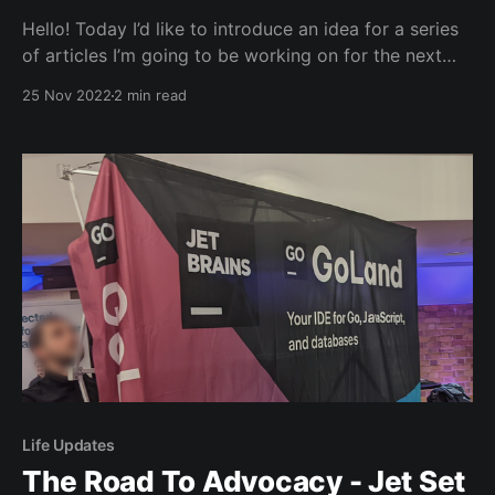
Hello! Today I’d like to introduce an idea for a series
of articles I’m going to be working on for the next
few months. Go: Around The World. Starting in
25 Nov 2022
2 min read
London, because well, I live there. Last week, I went
to Imperial Lates: Tiny Science. It was a
Life Updates
The Road To Advocacy - Jet Set