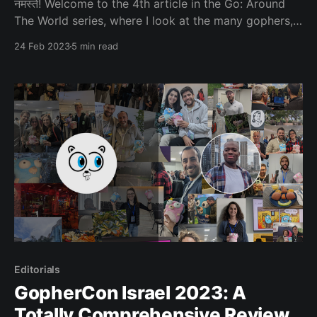
नमस्ते! Welcome to the 4th article in the Go: Around
The World series, where I look at the many gophers,
places and projects that make up this wondrous
24 Feb 2023
5 min read
world. Today we’re going to be visiting Nepal! Our
special guest today is: Milap Neupane, former Lead
Organiser of Golang
Editorials
GopherCon Israel 2023: A
Totally Comprehensive Review