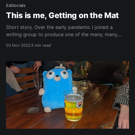
Editorials
This is me, Getting on the Mat
Short story. Over the early pandemic I joined a
writing group to produce one of the many, many,
many lockdown novels that were created during that
03 Nov 2022
3 min read
time frame. I started it as a part of the NaNoWriMo
challenge (writing 50,000 words in November) and
eventually self-published the final