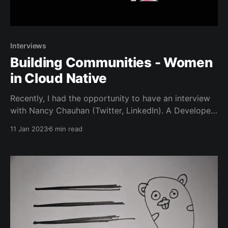
Interviews
Building Communities - Women
in Cloud Native
Recently, I had the opportunity to have an interview
with Nancy Chauhan (Twitter, LinkedIn). A Developer
Relations Engineer at Gitpod and the co-founder of
11 Jan 2023
6 min read
Women in Cloud Native (Twitter, Discord, Hashnode)
a brand new global community dedicated to the idea
of - Learning and Growing in Cloud Native Space
Together.