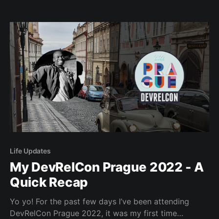
world. Today we’re going to be visiting Norway! Oslo,
Norway, if you somehow reached here without
looking at the title. Our
Life Updates
My DevRelCon Prague 2022 - A
Quick Recap
Yo yo! For the past few days I’ve been attending
DevRelCon Prague 2022, it was my first time