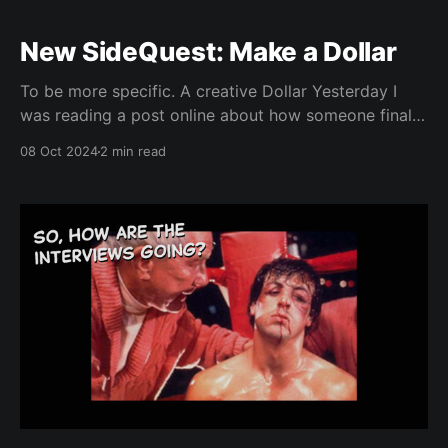
New SideQuest: Make a Dollar
To be more specific. A creative Dollar Yesterday I
was reading a post online about how someone finally
made $9 dollars from a set of videos they’d been
08 Oct 2024
2 min read
working on over the course of six months and just
how proud they were of it, even though it was a