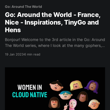
Go: Around The World
Go: Around the World - France,
Nice - Inspirations, TinyGo and
Hens
Bonjour! Welcome to the 3rd article in the Go: Around
The World series, where I look at the many gophers,
places and projects that make up this wondrous
19 Jan 2023
6 min read
world. Today we’re going to be visiting France! C’est
parti!! Our special guest today is: Donia Chaiehloudj
(Mastodon, Twitter, LinkedIn)