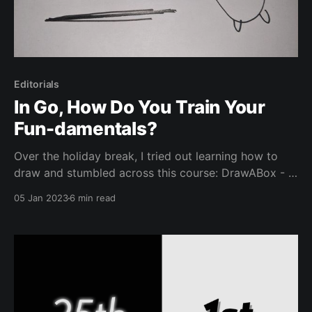
Editorials
In Go, How Do You Train Your
Fun-damentals?
Over the holiday break, I tried out learning how to
draw and stumbled across this course: DrawABox - A
free, exercise-based approach to learning the
05 Jan 2023
6 min read
fundamentals of drawing. What does this have to do
with Go? Well, it’s the second paragraph so hear me
out. I’ve been thinking