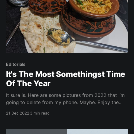
Editorials
It's The Most Somethingst Time
Of The Year
It sure is. Here are some pictures from 2022 that I’m
going to delete from my phone. Maybe. Enjoy the
holidays! Warning: this page could take awhile to
21 Dec 2022
3 min read
load There were more, but I'm sure this page is
already hell-ish to load. Next week's