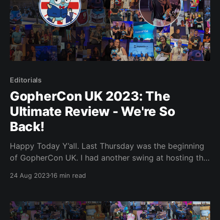
Editorials
GopherCon UK 2023: The
Ultimate Review - We're So
Back!
Happy Today Y’all. Last Thursday was the beginning
of GopherCon UK. I had another swing at hosting this
time around and had a little on-stage action, but we’ll
24 Aug 2023
16 min read
get to that. Reports and rumours are flooding the
interneto-sphere, saying that this conference had
some of the