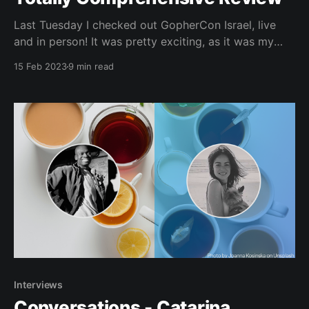
Last Tuesday I checked out GopherCon Israel, live
and in person! It was pretty exciting, as it was my
first time representing JetBrains at a Go conference.
15 Feb 2023
9 min read
If you’re curious about the comings and goings of the
event, look no further than here. I promise by the end
of
Interviews
Conversations - Catarina