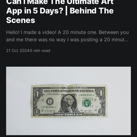
Can I Make The Ultimate Art
App in 5 Days? | Behind The
Scenes
Hello! I made a video! A 20 minute one. Between you
and me there was no way I was posting a 20 minute
video directly to LinkedIn. But, I wanted to jot up
21 Oct 2024
5 min read
some words about it, because why not. I’ll link the
video in a bit, but I