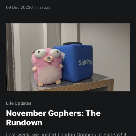
speaking at an international conference. Welcome to
09 Dec 2022
7 min read
this mini-recap! Quick caveat, I’ve not left the country
in over a decade and the last time I did I was at
Life Updates
November Gophers: The
Rundown
Last week, we hosted London Gophers at SaltPay! It