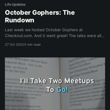
Life Updates
October Gophers: The
Rundown
Last week we hosted October Gophers at
Checkout.com. And it went great! The talks were all
fantastic; the venue looked amazing, and I even
27 Oct 2022
5 min read
made this pretty collage. "We Are Greater Together!"
What a smashing night! How many Gophers can you
spot? Thanks Ryan, Amy-Elizabeth and