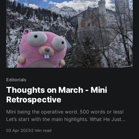
Editorials
Thoughts on March - Mini
Retrospective
Mini being the operative word. 500 words or less!
Let’s start with the main highlights. What He Just
Said Meeting The GoLand Team in Munich, Germany
03 Apr 2023
2 min read
Originally I wanted to write an entire article about the