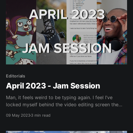
Editorials
April 2023 - Jam Session
Man, it feels weird to be typing again. I feel I’ve
locked myself behind the video editing screen the
past few weeks. Though, with what I want to do in
09 May 2023
3 min read
May I don’t see that changing soon. Anyway, as I’ve
severely lost time for any in-depth