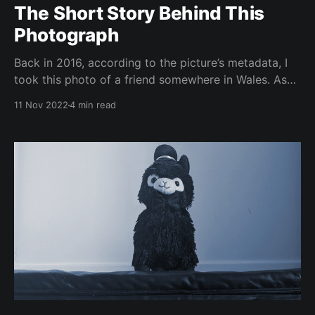
The Short Story Behind This
Photograph
Back in 2016, according to the picture’s metadata, I
took this photo of a friend somewhere in Wales. As
with many things we carry through life, it has a
11 Nov 2022
4 min read
particular sentimental value to me. Which I will now
exploit for a writing prompt. During university, I
joined a climbing