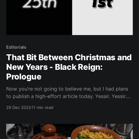
Editorials
That Bit Between Christmas and
New Years - Black Reign:
Prologue
Now you’re not going to believe me, but I had plans
to publish a high-effort article today. Yessir. Yessir.
However, I remembered we’re currently in that weird
29 Dec 2022
11 min read
Dec 25th - Jan 1st time where, at least in the places
that celebrate this time of year, there still aren’