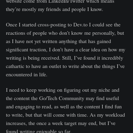
website come from LinkedIn/Twitter which means
they’re mostly my friends and people I know.
Once I started cross-posting to Dev.to I could see the
reactions of people who don’t know me personally, but
as I have not yet written anything that has gained
significant traction, I don’t have a clear idea on how my
writing is being received. Still, I’ve found it incredibly
cathartic to have an outlet to write about the things I’ve
encountered in life.
I need to keep working on figuring out my niche and
the content the Go/Tech Community may find useful
and engaging to read, as well as the content I find fun
to write, but that will come with time. As my workload
increases, the once a week target may end, but I’ve
found writing enjoyable so far.