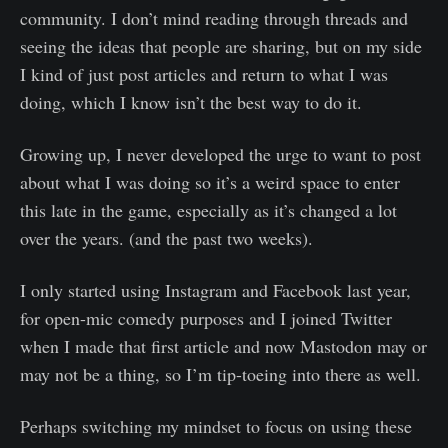
community. I don’t mind reading through threads and
seeing the ideas that people are sharing, but on my side
I kind of just post articles and return to what I was
doing, which I know isn’t the best way to do it.
Growing up, I never developed the urge to want to post
about what I was doing so it’s a weird space to enter
this late in the game, especially as it’s changed a lot
over the years. (and the past two weeks).
I only started using Instagram and Facebook last year,
for open-mic comedy purposes and I joined Twitter
when I made that first article and now Mastodon may or
may not be a thing, so I’m tip-toeing into there as well.
Perhaps switching my mindset to focus on using these