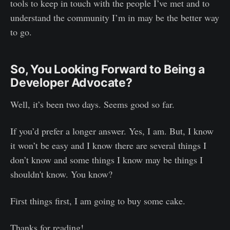
tools to keep in touch with the people I’ve met and to
understand the community I’m in may be the better way
to go.
So, You Looking Forward to Being a
Developer Advocate?
Well, it’s been two days. Seems good so far.
If you’d prefer a longer answer. Yes, I am. But, I know
it won’t be easy and I know there are several things I
don’t know and some things I know may be things I
shouldn't know. You know?
First things first, I am going to buy some cake.
Thanks for reading!