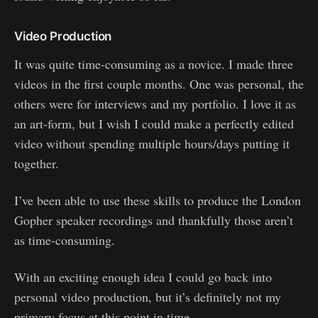
Video Production
It was quite time-consuming as a novice. I made three
videos in the first couple months. One was personal, the
others were for interviews and my portfolio. I love it as
an art-form, but I wish I could make a perfectly edited
video without spending multiple hours/days putting it
together.
I’ve been able to use these skills to produce the London
Gopher speaker recordings and thankfully those aren’t
as time-consuming.
With an exciting enough idea I could go back into
personal video production, but it’s definitely not my
primary focus at this point in time.