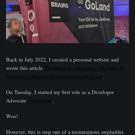
Back in July 2022, I created a personal website and
wrote this article
The Road To Advocacy - Or How To
Effectively Manage Your Quarter Life Crisis
.
On Tuesday, I started my first role as a Developer
Advocate
@Jetbrains
.
Woo!
However, this is step one of a mountainous stepladder.