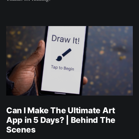
Can I Make The Ultimate Art
App in 5 Days? | Behind The
Scenes