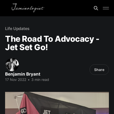
Life Updates
The Road To Advocacy -
Jet Set Go!
Share
Benjamin Bryant
17 Nov 2022
•
3 min read