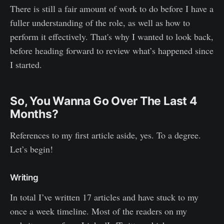
There is still a fair amount of work to do before I have a
fuller understanding of the role, as well as how to
perform it effectively. That's why I wanted to look back,
before heading forward to review what’s happened since
I started.
So, You Wanna Go Over The Last 4
Months?
References to my first article aside, yes. To a degree.
Let’s begin!
Writing
In total I’ve written 17 articles and have stuck to my
once a week timeline. Most of the readers on my