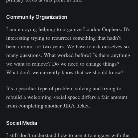
Community Organization
I am enjoying helping to organize London Gophers. It's
interesting trying to resurrect something that hadn’t
been around for two years. We have to ask ourselves so
many questions. What worked before? Is there anything
we want to remove? Do we need to change things?
What don’t we currently know that we should know?
It’s a peculiar type of problem solving and trying to
rebuild a welcoming social space differs a fair amount
from completing another JIRA ticket.
Social Media
I still don’t understand how to use it to engage with the