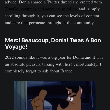
advice. Donia shared a Twitter thread she created with
TinyGo resources and accounts to follow
and, simply
scrolling through it, you can see the levels of content
and care that permeate throughout the community.
Merci Beaucoup, Donia! Twas A Bon
Voyage!
2022 sounds like it was a big year for Donia and it was
an absolute pleasure talking with her! Unfortunately, I
completely forgot to ask about France.