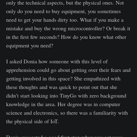
only the technical aspects, but the physical ones. Not
only do you need to buy equipment, you sometimes
need to get your hands dirty too. What if you make a
mistake and buy the wrong microcontroller? Or break it
in the first few seconds? How do you know what other
equipment you need?
I asked Donia how someone with this level of
apprehension could go about getting over their fears and
getting involved in this space? She empathized with
these thoughts and was quick to point out that she
didn’t start looking into TinyGo with zero background
knowledge in the area. Her degree was in computer
science and electronics, so there was a familiarity with
the physical side of IoT.