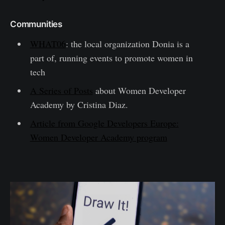
Communities
WHAT06
: the local organization Donia is a
part of, running events to promote women in
tech
A Series of Posts
about Women Developer
Academy by Cristina Diaz.
Article from Google Developers Europe:
Women Developer Academy program