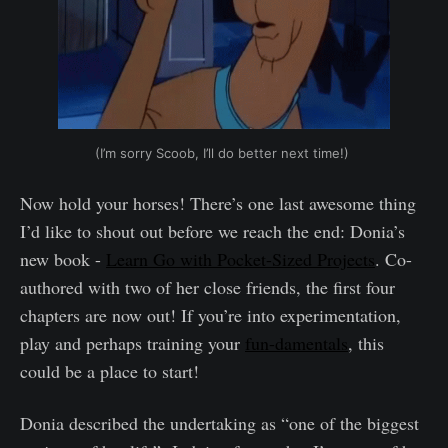
(I’m sorry Scoob, I’ll do better next time!)
‌ ‌
Now hold your horses! There’s one last awesome thing
I’d like to shout out before we reach the end: Donia’s
new book -
Learn Go with Pocket-Sized Projects
. Co-
authored with two of her close friends, the first four
chapters are now out! If you’re into experimentation,
play and perhaps training your
fun-damentals
, this
could be a place to start!
Donia described the undertaking as “one of the biggest