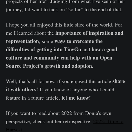
projects of her life”. Judging from what I’ve seen of her
journey, I’d want to tack on “so far” to the end of that.
I hope you all enjoyed this little slice of the world. For
importance of inspiration and
me I learned about the
representation
ways to overcome the
, some
difficulties of getting into TinyGo
how a good
and
culture and community can help with an Open
Source Project’s growth and adoption.
share
Well, that’s all for now, if you enjoyed this article
it with others!
If you know of anyone who I could
let me know!
feature in a future article,
If you want to read about 2022 from Donia's own
perspective, check out her retrospective:
2022: Time to
Harvest