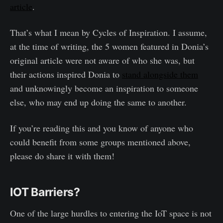
article
.
That’s what I mean by Cycles of Inspiration. I assume,
at the time of writing, the 5 women featured in Donia’s
original article were not aware of who she was, but
their actions inspired Donia to
stand alongside them
and unknowingly become an inspiration to someone
else, who may end up doing the same to another.
If you’re reading this and you know of anyone who
could benefit from some groups mentioned above,
please do share it with them!
IOT Barriers?
One of the large hurdles to entering the IoT space is not