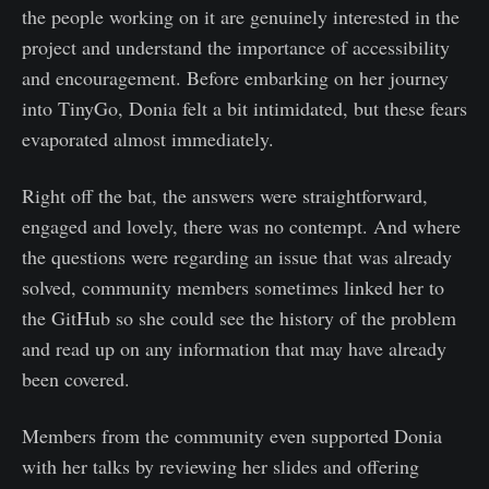
the people working on it are genuinely interested in the
project and understand the importance of accessibility
and encouragement. Before embarking on her journey
into TinyGo, Donia felt a bit intimidated, but these fears
evaporated almost immediately.
Right off the bat, the answers were straightforward,
engaged and lovely, there was no contempt. And where
the questions were regarding an issue that was already
solved, community members sometimes linked her to
the GitHub so she could see the history of the problem
and read up on any information that may have already
been covered.
Members from the community even supported Donia
with her talks by reviewing her slides and offering