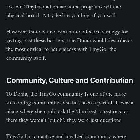
test out TinyGo and create some programs with no
physical board. A try before you buy, if you will.
However, there is one even more effective strategy for
getting past these barriers, one Donia would describe as
the most critical to her success with TinyGo, the
community itself.
Community, Culture and Contribution
To Donia, the TinyGo community is one of the more
welcoming communities she has been a part of. It was a
place where she could ask the ‘dumbest’ questions, as
there they weren’t ‘dumb’, they were just questions.
TinyGo has an active and involved community where