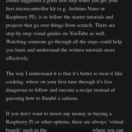
Donia suggested a good first step when you get your
first microcontroller kit (e.g. Arduino Nano or
Raspberry PI), is to follow the starter tutorials and
projects that go over things from scratch. There are
step-by-step visual guides on YouTube as well.
Watching someone go through all the steps could help
you learn and understand the written tutorials more
effectively.
The way I understand it is that it’s better to treat it like
cooking, where on your first time through it’s less
dangerous to follow and execute a recipe instead of
guessing how to flambé a salmon.
If you don’t want to invest any money in buying a
Raspberry Pi or other options, there are always ‘virtual
boards’ such as the
TinyGo PlayGround
where you can