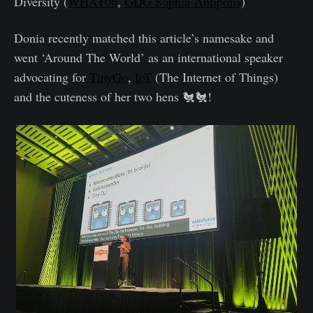
Diversity (
WHAT06
,
GDG Sophia-Antipolis
)
Donia recently matched this article’s namesake and
went ‘Around The World’ as an international speaker
advocating for
TinyGo
,
IoT
(The Internet of Things)
and the cuteness of her two hens 🐔🐔!