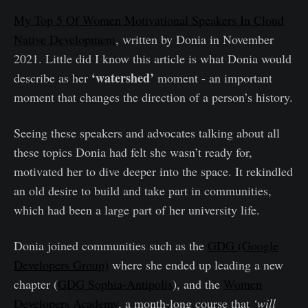
My Top 5 Of Women Motivational Speakers In Cloud
Native Development
, written by Donia in November
2021. Little did I know this article is what Donia would
‘watershed’
describe as her
moment - an important
moment that changes the direction of a person’s history.
Seeing these speakers and advocates talking about all
these topics Donia had felt she wasn’t ready for,
motivated her to dive deeper into the space. It rekindled
an old desire to build and take part in communities,
which had been a large part of her university life.
Donia joined communities such as the
GDG (Google
Developers Group)
where she ended up leading a new
chapter (
GDG Sophia-Antipolis
), and the
Women
Developers Academy
, a month-long course that
‘will