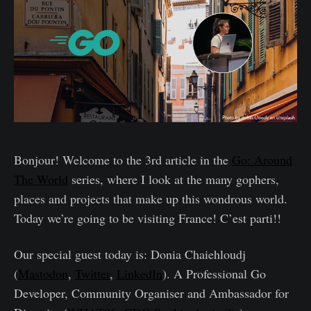
Bonjour! Welcome to the 3rd article in the
Go: Around
The World
series, where I look at the many gophers,
places and projects that make up this wondrous world.
Today we’re going to be visiting France! C’est parti!!
Our special guest today is: Donia Chaiehloudj
(
Mastodon
,
Twitter
,
LinkedIn
). A Professional Go
Developer, Community Organiser and Ambassador for