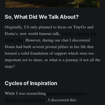
So, What Did We Talk About?
Originally, I’d only planned to focus on TinyGo and
Donia’s, now world-famous talk,
TinyGo: Getting The
Upper Hen
. However, during our chat I discovered
Donia had built several pivotal pillars in her life that
formed a solid foundation of support which were too
important not to share, as what is a journey if not all the
steps?
Cycles of Inspiration
While I was researching
Building Communities -
Women in Cloud Native
, I discovered this: