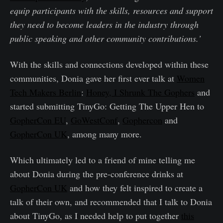
equip participants with the skills, resources and support
they need to become leaders in the industry through
public speaking and other community contributions.’
With the skills and connections developed within these
communities, Donia gave her first ever talk at
Women
Tech Makers Berlin
:
Honey, I Shrunk The Gophers
and
started submitting TinyGo: Getting The Upper Hen to
GopherCon EU
,
GoWestConf
,
Gophercon
and
GopherCon UK
, among many more.
Which ultimately led to a friend of mine telling me
about Donia during the pre-conference drinks at
GopherCon UK
and how they felt inspired to create a
talk of their own, and recommended that I talk to Donia
about TinyGo, as I needed help to put together
this