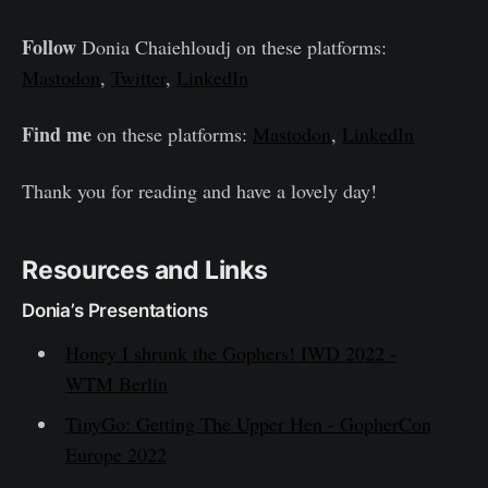
Follow
Donia Chaiehloudj on these platforms:
Mastodon
,
Twitter
,
LinkedIn
Find me
on these platforms:
Mastodon
,
LinkedIn
Thank you for reading and have a lovely day!
Resources and Links
Donia’s Presentations
Honey I shrunk the Gophers! IWD 2022 -
WTM Berlin
TinyGo: Getting The Upper Hen - GopherCon
Europe 2022