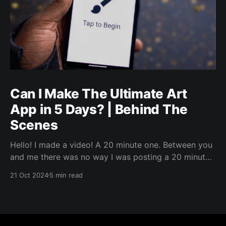
Can I Make The Ultimate Art
App in 5 Days? | Behind The
Scenes
Hello! I made a video! A 20 minute one. Between you
and me there was no way I was posting a 20 minute
video directly to LinkedIn. But, I wanted to jot up
21 Oct 2024
5 min read
some words about it, because why not. I’ll link the
video in a bit, but I