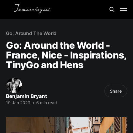
Go: Around The World
Go: Around the World -
France, Nice - Inspirations,
TinyGo and Hens
Share
Benjamin Bryant
19 Jan 2023
•
6 min read