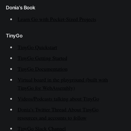
Donia’s Book
Learn Go with Pocket-Sized Projects
TinyGo
TinyGo Quickstart
TinyGo Getting Started
TinyGo Documentation
Virtual board in the playground (built with
TinyGo for WebAssembly)
Videos/Podcasts talking about TinyGo
Donia’s Twitter Thread About TinyGo
resources and accounts to follow
TinyGo Slack Channel