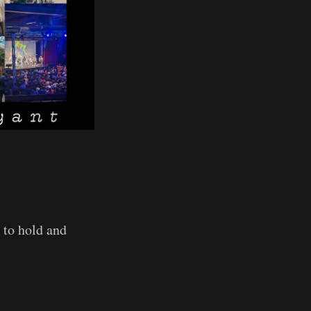
 to hold and