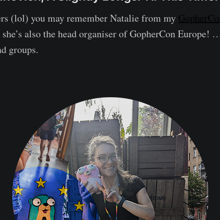
ers (lol) you may remember Natalie from my
GopherCon
w she’s also the head organiser of GopherCon Europe! 
nd groups.