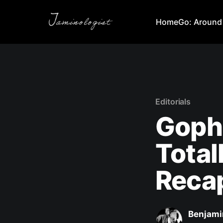
Home
Go: Around
Editorials
Goph
Total
Reca
Benjami