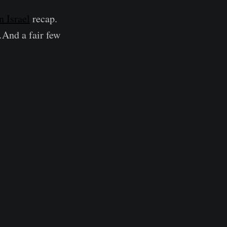
 Israel
recap.
…And a fair few