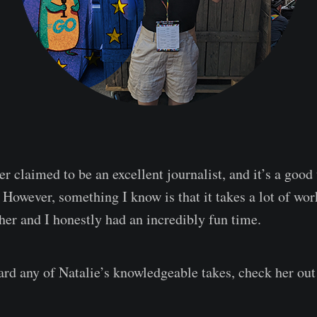
r claimed to be an excellent journalist, and it’s a good 
 However, something I know is that it takes a lot of wor
her and I honestly had an incredibly fun time.
eard any of Natalie’s knowledgeable takes, check her ou