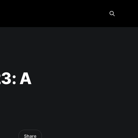
3: A
Share