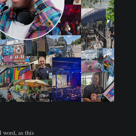
l word, as this