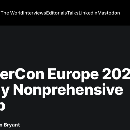
 The World
Interviews
Editorials
Talks
LinkedIn
Mastodon
erCon Europe 202
ly Nonprehensive
p
n Bryant