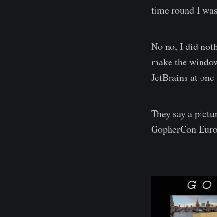
time round I was 
No no, I did noth
make the window 
JetBrains at one 
They say a pictu
GopherCon Europ