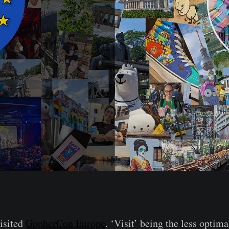
visited
GopherCon Europe
. ‘Visit’ being the less optima