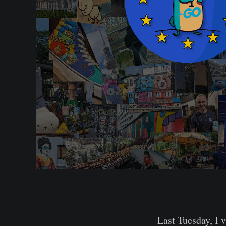
Last Tuesday, I 