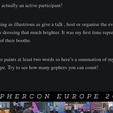
actually an active participant!
ing as illustrious as give a talk , host or organise the e
dressing that much brighter. It was my first time repr
of their booths.
re paints at least two words so here’s a summation of m
e. Try to see how many gophers you can count!