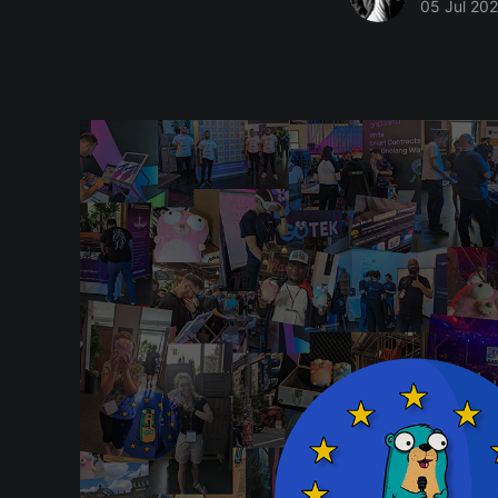
05 Jul 20