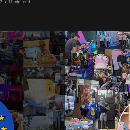
23
•
11 min read