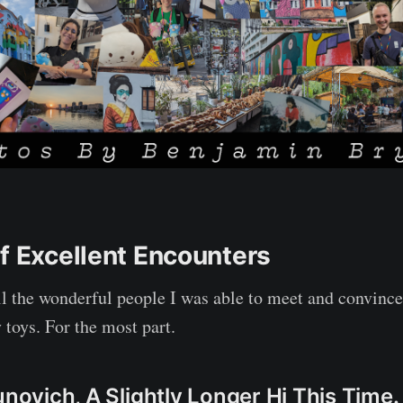
of Excellent Encounters
all the wonderful people I was able to meet and convince
 toys. For the most part.
unovich, A Slightly Longer Hi This Time.