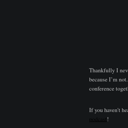
Thankfully I neve
because I’m not.
conference toget
If you haven't h
podcast
!