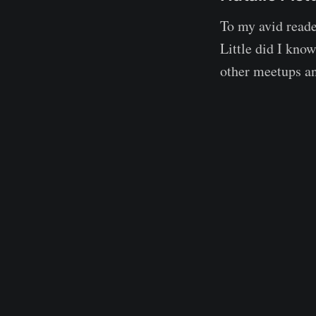
To my avid read
Little did I kno
other meetups a