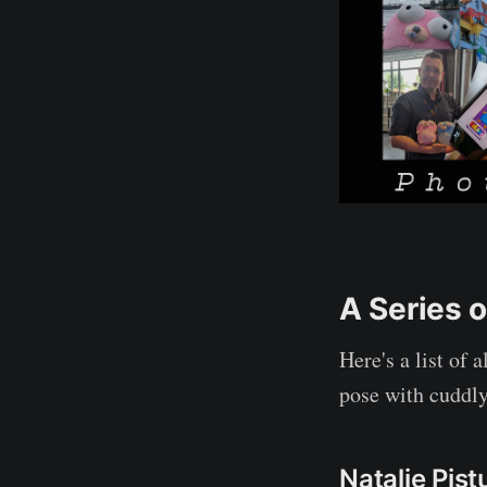
A Series 
Here's a list of 
pose with cuddly
Natalie Pist