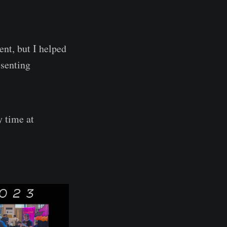
vent, but I helped
esenting
y time at