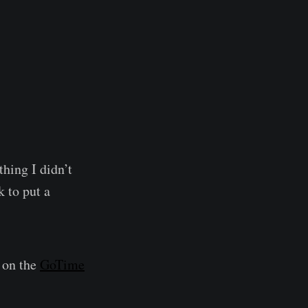
thing I didn’t
k to put a
t on the
GoTime