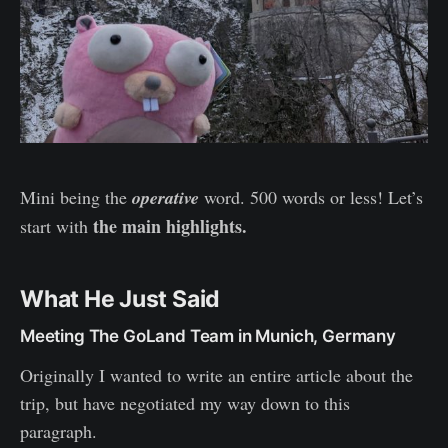
Mini being the
operative
word. 500 words or less! Let’s
the main highlights.
start with
What He Just Said
Meeting The GoLand Team in Munich, Germany
Originally I wanted to write an entire article about the
trip, but have negotiated my way down to this
paragraph.