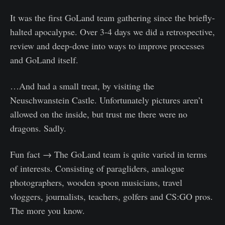
It was the first GoLand team gathering since the briefly-
halted apocalypse. Over 3-4 days we did a retrospective,
review and deep-dove into ways to improve processes
and GoLand itself.
…And had a small treat, by visiting the
Neuschwanstein Castle. Unfortunately pictures aren’t
allowed on the inside, but trust me there were no
dragons. Sadly.
Fun fact → The GoLand team is quite varied in terms
of interests. Consisting of paragliders, analogue
photographers, wooden spoon musicians, travel
vloggers, journalists, teachers, golfers and CS:GO pros.
The more you know.