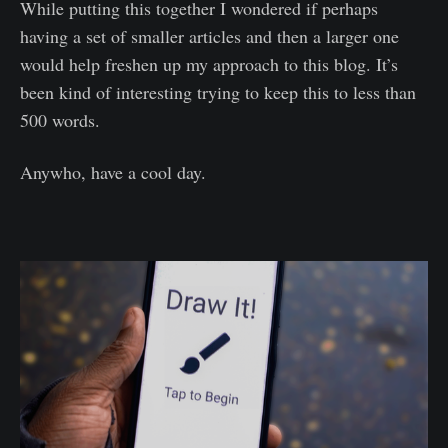
While putting this together I wondered if perhaps
having a set of smaller articles and then a larger one
would help freshen up my approach to this blog. It’s
been kind of interesting trying to keep this to less than
500 words.
Anywho, have a cool day.