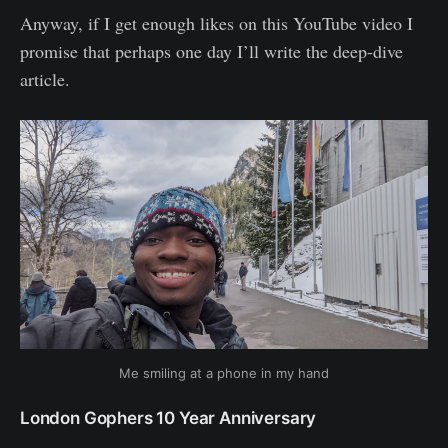
Anyway, if I get enough likes on this YouTube video I
promise that perhaps one day I’ll write the deep-dive
article.
Me smiling at a phone in my hand
London Gophers 10 Year Anniversary