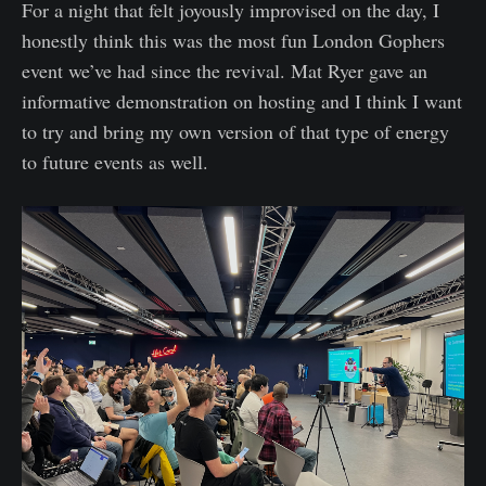
For a night that felt joyously improvised on the day, I
honestly think this was the most fun London Gophers
event we’ve had since the revival. Mat Ryer gave an
informative demonstration on hosting and I think I want
to try and bring my own version of that type of energy
to future events as well.