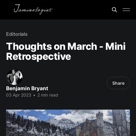
Editorials
Thoughts on March - Mini
Retrospective
Share
Benjamin Bryant
03 Apr 2023
•
2 min read