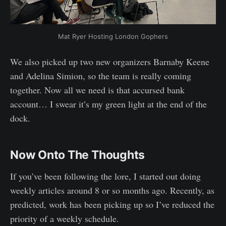
Mat Ryer Hosting London Gophers
We also picked up two new organizers Barnaby Keene
and Adelina Simion, so the team is really coming
together. Now all we need is that accursed bank
account… I swear it’s my green light at the end of the
dock.
Now Onto The Thoughts
If you’ve been following the lore, I started out doing
weekly articles around 8 or so months ago. Recently, as
predicted, work has been picking up so I’ve reduced the
priority of a weekly schedule.