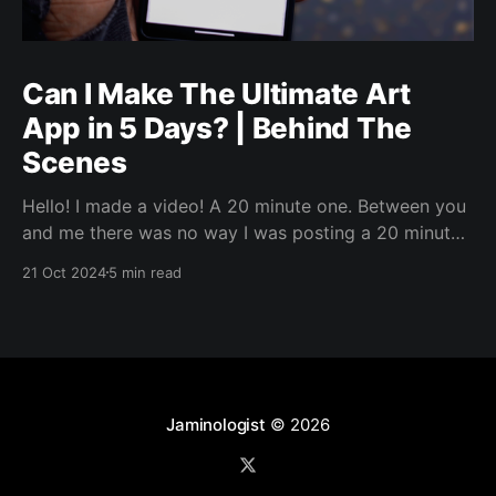
Can I Make The Ultimate Art
App in 5 Days? | Behind The
Scenes
Hello! I made a video! A 20 minute one. Between you
and me there was no way I was posting a 20 minute
video directly to LinkedIn. But, I wanted to jot up
21 Oct 2024
5 min read
some words about it, because why not. I’ll link the
video in a bit, but I
Jaminologist
© 2026