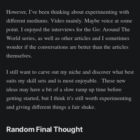
However, I’ve been thinking about experimenting with
different mediums. Video mainly. Maybe voice at some
point. I enjoyed the interviews for the Go: Around The
World series, as well as other articles and I sometimes
wonder if the conversations are better than the articles
themselves.
I still want to carve out my niche and discover what best
suits my skill sets and is most enjoyable. These new
ideas may have a bit of a slow ramp up time before
getting started, but I think it’s still worth experimenting
and giving different things a fair shake.
Random Final Thought